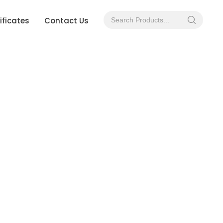
ificates
Contact Us