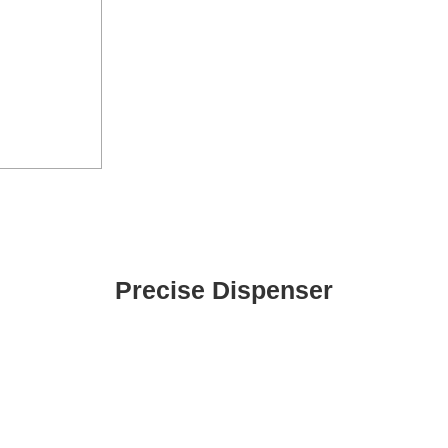
Precise Dispenser