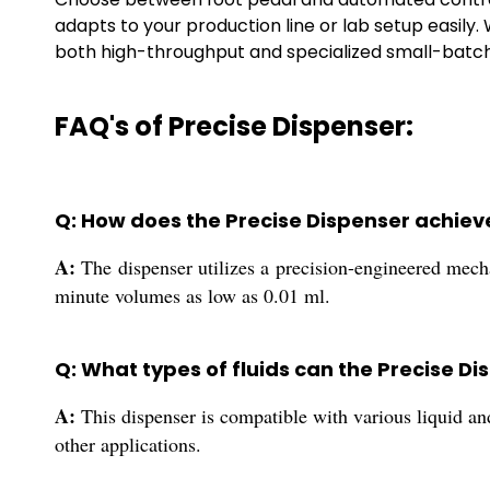
adapts to your production line or lab setup easily.
both high-throughput and specialized small-batc
FAQ's of Precise Dispenser:
Q: How does the Precise Dispenser achiev
A:
The dispenser utilizes a precision-engineered mecha
minute volumes as low as 0.01 ml.
Q: What types of fluids can the Precise D
A:
This dispenser is compatible with various liquid an
other applications.