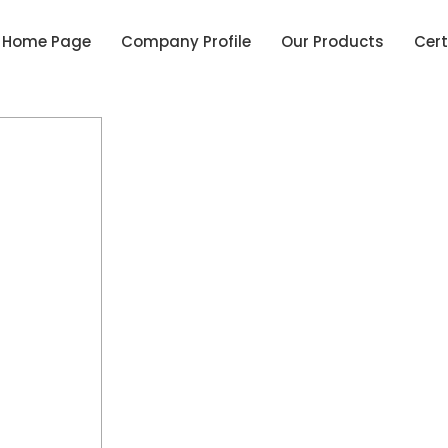
Home Page
Company Profile
Our Products
Cert