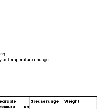
ing.
sity or temperature change.
earable
Grease range
Weight
ressure on