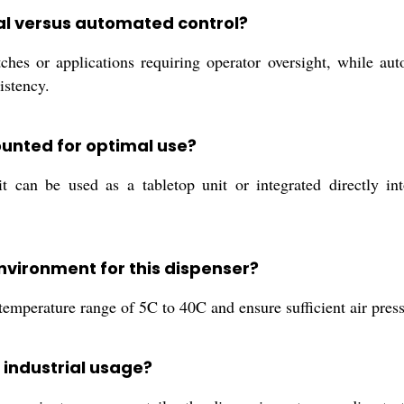
ual versus automated control?
tches or applications requiring operator oversight, while a
istency.
unted for optimal use?
t can be used as a tabletop unit or integrated directly int
vironment for this dispenser?
temperature range of 5C to 40C and ensure sufficient air pres
 industrial usage?