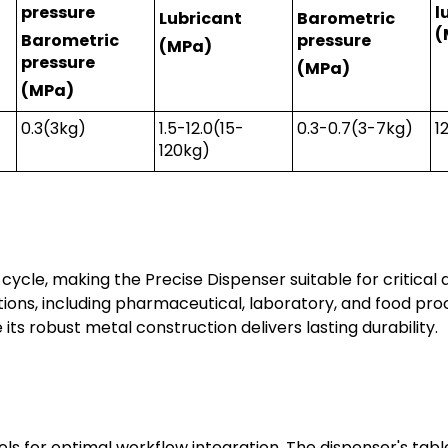
pressure
l
Lubricant
Barometric
(
Barometric
pressure
(MPa)
pressure
(MPa)
(MPa)
0.3(3kg)
1.5-12.0(15-
0.3-0.7(3-7kg)
1
120kg)
 cycle, making the Precise Dispenser suitable for critical 
ons, including pharmaceutical, laboratory, and food pr
 its robust metal construction delivers lasting durability.
 for optimal workflow integration. The dispenser's tabl