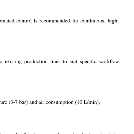
utomated control is recommended for continuous, high-
o existing production lines to suit specific workflow
sure (3-7 bar) and air consumption (10 L/min).