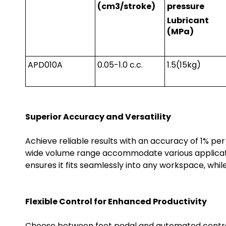
(cm3/stroke)
pressure
Lubricant
(MPa)
APD010A
0.05-1.0 c.c.
1.5(15kg)
Superior Accuracy and Versatility
Achieve reliable results with an accuracy of 1% per
wide volume range accommodate various applicati
ensures it fits seamlessly into any workspace, while
Flexible Control for Enhanced Productivity
Choose between foot pedal and automated controls