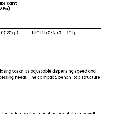
ubricant
MPa)
2.0(120kg)
NLGI No.0-No.3
1.2kg
dosing tasks. Its adjustable dispensing speed and
ocessing needs. The compact, bench-top structure
etop or integrated mounting capability means it