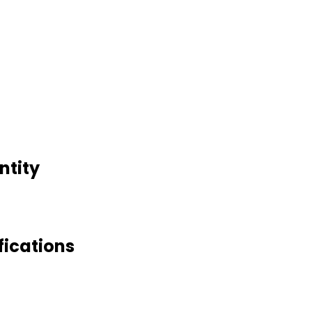
ntity
fications