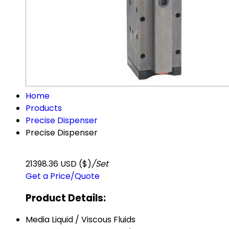
Home
Products
Precise Dispenser
Precise Dispenser
21398.36 USD ($)
/Set
Get a Price/Quote
Product Details:
Media
Liquid / Viscous Fluids