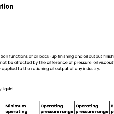
ation
ion functions of oil back-up finishing and oil output finish
ll not be affected by the difference of pressure, oil visco
 applied to the rationing oil output of any industry.
 liquid.
Minimum
Operating
Operating
B
operating
pressure range
pressure range
p