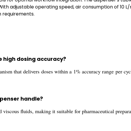
 With adjustable operating speed, air consumption of 10 L/
h requirements.
e high dosing accuracy?
nism that delivers doses within a 1% accuracy range per cycle
ispenser handle?
d viscous fluids, making it suitable for pharmaceutical prepa