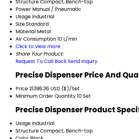
Structure
Compact, Bench-top
Power
Manual / Pneumatic
Usage
Industrial
Size
Standard
Material
Metal
Air Consumption
10 L/min
Click to view more
Share Your Product:
Request To Call Back
Send Inquiry
Precise Dispenser Price And Qua
Price
21398.36 USD ($)/Set
Minimum Order Quantity
10 Set
Precise Dispenser Product Speci
Usage
Industrial
Structure
Compact, Bench-top
Color
Black