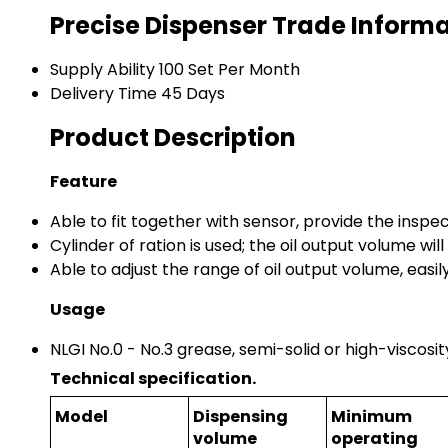
Precise Dispenser Trade Inform
Supply Ability
100 Set Per Month
Delivery Time
45 Days
Product Description
Feature
Able to fit together with sensor, provide the inspect
Cylinder of ration is used; the oil output volume wi
Able to adjust the range of oil output volume, easily
Usage
NLGI No.0 - No.3 grease, semi-solid or high-viscosity
Technical specification.
Model
Dispensing
Minimum
volume
operating