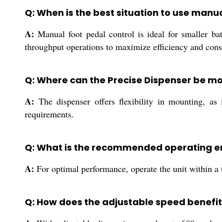
Q: When is the best situation to use man
A:
Manual foot pedal control is ideal for smaller ba
throughput operations to maximize efficiency and cons
Q: Where can the Precise Dispenser be mo
A:
The dispenser offers flexibility in mounting, as i
requirements.
Q: What is the recommended operating en
A:
For optimal performance, operate the unit within a 
Q: How does the adjustable speed benefit