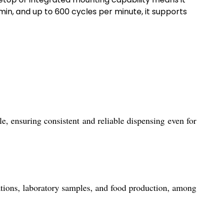
min, and up to 600 cycles per minute, it supports
, ensuring consistent and reliable dispensing even for
rations, laboratory samples, and food production, among