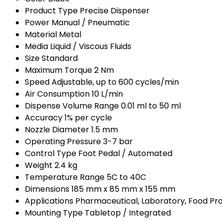
Product Type
Precise Dispenser
Power
Manual / Pneumatic
Material
Metal
Media
Liquid / Viscous Fluids
Size
Standard
Maximum Torque
2 Nm
Speed
Adjustable, up to 600 cycles/min
Air Consumption
10 L/min
Dispense Volume Range
0.01 ml to 50 ml
Accuracy
1% per cycle
Nozzle Diameter
1.5 mm
Operating Pressure
3-7 bar
Control Type
Foot Pedal / Automated
Weight
2.4 kg
Temperature Range
5C to 40C
Dimensions
185 mm x 85 mm x 155 mm
Applications
Pharmaceutical, Laboratory, Food Pr
Mounting Type
Tabletop / Integrated