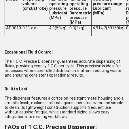
volume
operating
operating
pressure range
p
(cm3/stroke)
pressure
pressure
Lubricant
r
Lubricant
Barometric
(MPa)
B
(MPa)
pressure
p
(MPa)
(
APD010
0.11 c.c.
4.9(50kg)
0.3(3kg)
4.914.7(50150kg)
0
Exceptional Fluid Control
The 1 C.C. Precise Dispenser guarantees accurate dispensing of
fluids, providing exactly 1 C.C. per cycle. This precision is ideal for
processes where controlled distribution matters, reducing waste
and ensuring consistent operational results.
Built to Last
The dispenser features a corrosion-resistant metal housing and a
smooth finish, making it robust against industrial wear and simple
to clean. Its lightweight construction supports frequent use
without causing fatigue, while standard sizing allows easy
integration into existing workflows.
FAQs of 1 C.C. Precise Dispenser: