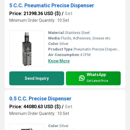
5 C.C. Pneumatic Precise Dispenser
Price: 21398.36 USD ($)
/
Set
Minimum Order Quantity : 10 Set
Material:
Stainless Steel
Media:
Fluids, Adhesives, Grease etc.
Color:
Silver
Product Type:
Pneumatic Precise Dispenser
Air Consumption:
4 CFM
Know More
WhatsApp
Send Inquiry
Get Latest Price
0.5 C.C. Precise Dispenser
Price: 44080.63 USD ($)
/
Set
Minimum Order Quantity : 10 Set
Color:
Silver