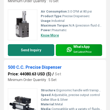
Minimum Order Quantity : 10 Set
Air Consumption:
3.0 CFM at 80 psi
Product Type:
Precise Dispenserc
Usage:
Industrial
Maximum Torque:
N/A (precision fluid dispenser - not a torque tool)
Power:
Pneumatic
Know More
WhatsApp
Send Inquiry
Get Latest Price
500 C.C. Precise Dispenser
Price: 44080.63 USD ($)
/
Set
Minimum Order Quantity : 5 Set
Structure:
Ergonomic handle with transparent cylinder and graduated markings
Speed:
Adjustable, precise output control
Color:
Blue & Silver
Material:
Metal
Media:
Compatible with a variety of fluids including adhesives, lubricants, and chemicals