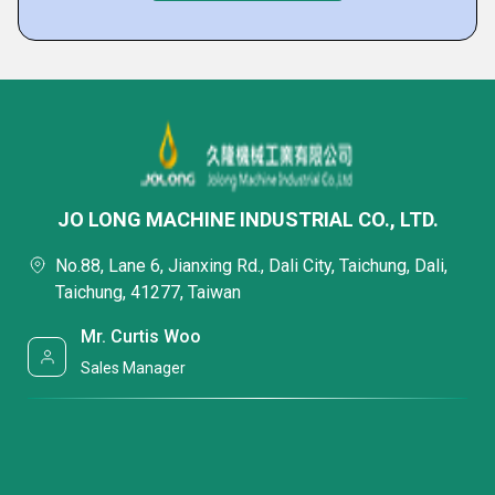
JO LONG MACHINE INDUSTRIAL CO., LTD.
No.88, Lane 6, Jianxing Rd., Dali City, Taichung, Dali,
Taichung, 41277, Taiwan
Mr. Curtis Woo
Sales Manager