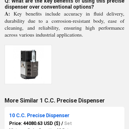
Q: What are the key benefits of using this precise
dispenser over conventional options?
A:
Key benefits include accuracy in fluid delivery,
durability due to a corrosion-resistant body, ease of
cleaning, and reliability, ensuring high performance
across various industrial applications.
More Similar 1 C.C. Precise Dispenser
10 C.C. Precise Dispenser
Price: 44080.63 USD ($)
/
Set