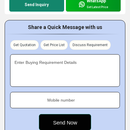
WhatsApp
Send Inquiry
Get Latest Price
Share a Quick Message with us
Get Quotation
Get Price List
Discuss Requirement
Enter Buying Requirement Details
Mobile number