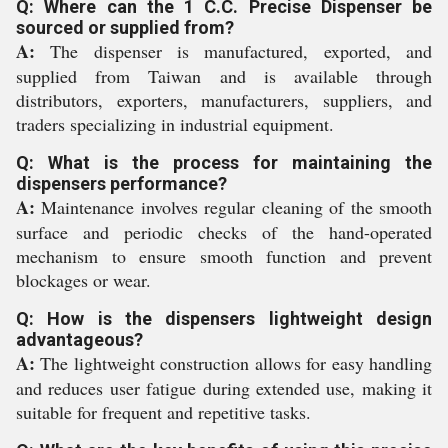
Q: Where can the 1 C.C. Precise Dispenser be
sourced or supplied from?
A:
The dispenser is manufactured, exported, and
supplied from Taiwan and is available through
distributors, exporters, manufacturers, suppliers, and
traders specializing in industrial equipment.
Q: What is the process for maintaining the
dispensers performance?
A:
Maintenance involves regular cleaning of the smooth
surface and periodic checks of the hand-operated
mechanism to ensure smooth function and prevent
blockages or wear.
Q: How is the dispensers lightweight design
advantageous?
A:
The lightweight construction allows for easy handling
and reduces user fatigue during extended use, making it
suitable for frequent and repetitive tasks.