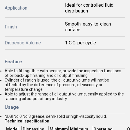
Ideal for controlled fluid
Application
distribution
Smooth, easy-to-clean
Finish
surface
Dispense Volume
1 C.C. per cycle
Feature
Able to fit together with sensor, provide the inspection functions
of oil back-up finishing and oil output finishing.
Cylinder of ration is used; the oil output volume will not be
affected by the difference of pressure, oil viscosity or
temperature change.
Able to adjust the range of oil output volume, easily applied to the
rationing oil output of any industry.
Usage
NLGI No.0 No.3 grease, semi-solid or high-viscosity liquid.
Technical specification
Model
Dispensing
Minimum
Minimum
Operating
O