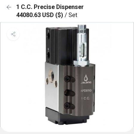
1 C.C. Precise Dispenser
44080.63 USD ($)
/ Set