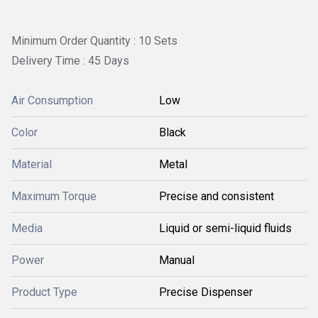
Minimum Order Quantity : 10 Sets
Delivery Time : 45 Days
Air Consumption
Low
Color
Black
Material
Metal
Maximum Torque
Precise and consistent
Media
Liquid or semi-liquid fluids
Power
Manual
Product Type
Precise Dispenser