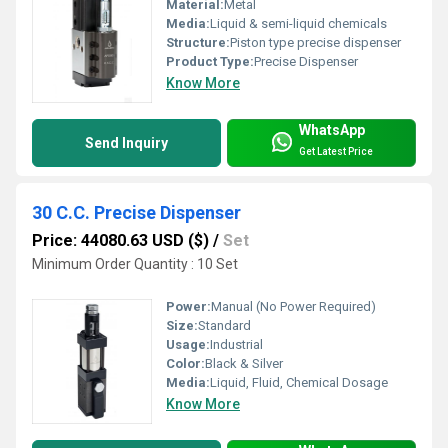
Material:
Metal
Media:
Liquid & semi-liquid chemicals
Structure:
Piston type precise dispenser
Product Type:
Precise Dispenser
Know More
WhatsApp
Send Inquiry
Get Latest Price
30 C.C. Precise Dispenser
Price: 44080.63 USD ($)
/
Set
Minimum Order Quantity : 10 Set
Power:
Manual (No Power Required)
Size:
Standard
Usage:
Industrial
Color:
Black & Silver
Media:
Liquid, Fluid, Chemical Dosage
Know More