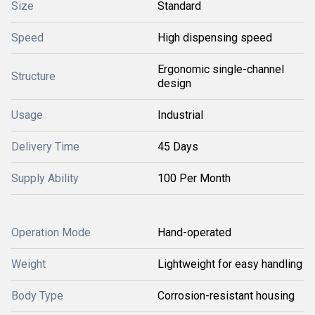
Size
Standard
Speed
High dispensing speed
Ergonomic single-channel
Structure
design
Usage
Industrial
Delivery Time
45 Days
Supply Ability
100 Per Month
Operation Mode
Hand-operated
Weight
Lightweight for easy handling
Body Type
Corrosion-resistant housing