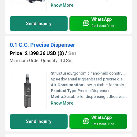
Know More
WhatsApp
Send Inquiry
Get Latest Price
0.1 C.C. Precise Dispenser
Price: 21398.36 USD ($)
/
Set
Minimum Order Quantity : 10 Set
Structure:
Ergonomic hand-held construction with precise nozzle
Speed:
Manual trigger-based precise dispensing
Air Consumption:
Low, suitable for prolonged operation
Product Type:
Precise Dispenser
Media:
Suitable for dispensing adhesives, lubricants, inks, and chemicals
Know More
WhatsApp
Send Inquiry
Get Latest Price