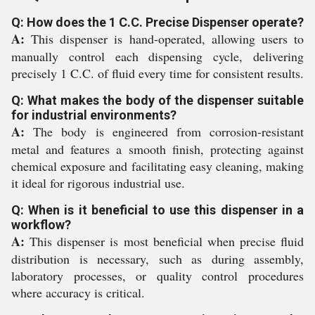
Q: How does the 1 C.C. Precise Dispenser operate?
A:
This dispenser is hand-operated, allowing users to
manually control each dispensing cycle, delivering
precisely 1 C.C. of fluid every time for consistent results.
Q: What makes the body of the dispenser suitable
for industrial environments?
A:
The body is engineered from corrosion-resistant
metal and features a smooth finish, protecting against
chemical exposure and facilitating easy cleaning, making
it ideal for rigorous industrial use.
Q: When is it beneficial to use this dispenser in a
workflow?
A:
This dispenser is most beneficial when precise fluid
distribution is necessary, such as during assembly,
laboratory processes, or quality control procedures
where accuracy is critical.