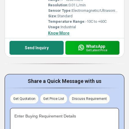
Resolution:
0.01 L/min
Sensor Type:
Electromagnetic/Ultrasonic (as per model)
Size:
Standard
Temperature Range:
-10C to +60C
Usage:
Industrial
Know More
WhatsApp
Send Inquiry
Get Latest Price
Share a Quick Message with us
Get Quotation
Get Price List
Discuss Requirement
Enter Buying Requirement Details