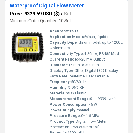
Waterproof Digital Flow Meter
Price: 9329.69 USD ($)
/
Set
Minimum Order Quantity : 10 Set
Accuracy:
1% FS
Application Media:
Water, liquids
Capacity:
Depends on model; up to 1200 m3/h
Color:
Black
Connectivity Type:
4-20mA, RS485 Modbus
Current Range:
4-20 mA Output
Diameter:
15 mm to 300 mm
Display Type:
Other, Digital LCD Display
Flow Rate:
Real-time, user settable
Frequency:
50/60 Hz
Humidity %:
95% RH
Material:
ABS Plastic
Measurement Range:
0.1~9999 L/min
Power Consumption:
<5 W
Power Supply:
manual
Pressure Range:
0~1.6 MPa
Product Type:
Digital Flow Meter
Protection:
IP68 Waterproof
Range:
1~1200 m3/h