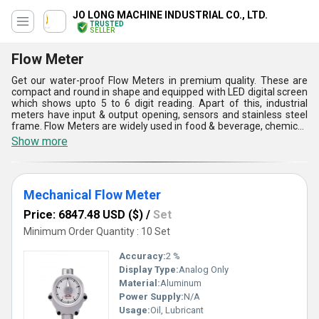
JO LONG MACHINE INDUSTRIAL CO., LTD.
TRUSTED
SELLER
Flow Meter
Get our water-proof Flow Meters in premium quality. These are
compact and round in shape and equipped with LED digital screen
which shows upto 5 to 6 digit reading. Apart of this, industrial
meters have input & output opening, sensors and stainless steel
frame. Flow Meters are widely used in food & beverage, chemical,
pharmaceutical, refiner and gasoline industries for measuring the
Show more
pressure of the flow. These are simple to install and have soft
touch calculating & reset button mode. Moreover, heavy duty flow
meters consumes less power supply and have durable life quality.
These are weather resistance and can easily resist excessive heat
Mechanical Flow Meter
and pressure. The industrial meters are tensile in strength and
requires less maintenance service.
Price: 6847.48 USD ($)
/
Set
Minimum Order Quantity : 10 Set
Accuracy:
2 %
Display Type:
Analog Only
Material:
Aluminum
Power Supply:
N/A
Usage:
Oil, Lubricant