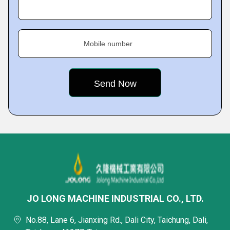
Mobile number
JO LONG MACHINE INDUSTRIAL CO., LTD.
No.88, Lane 6, Jianxing Rd., Dali City, Taichung, Dali,