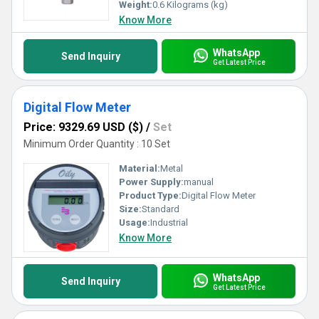
Weight:
0.6 Kilograms (kg)
Know More
WhatsApp
Send Inquiry
Get Latest Price
Digital Flow Meter
Price: 9329.69 USD ($)
/
Set
Minimum Order Quantity : 10 Set
Material:
Metal
Power Supply:
manual
Product Type:
Digital Flow Meter
Size:
Standard
Usage:
Industrial
Know More
WhatsApp
Send Inquiry
Get Latest Price