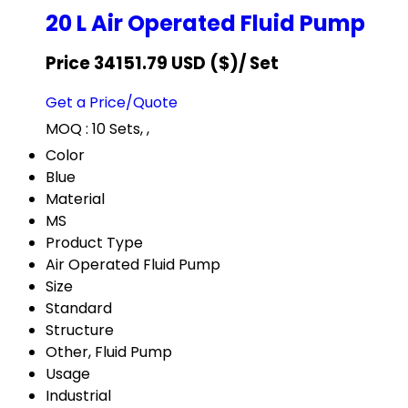
20 L Air Operated Fluid Pump
Price 34151.79 USD ($)
/ Set
Get a Price/Quote
MOQ :
10 Sets, ,
Color
Blue
Material
MS
Product Type
Air Operated Fluid Pump
Size
Standard
Structure
Other, Fluid Pump
Usage
Industrial