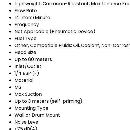
Lightweight, Corrosion-Resistant, Maintenance Fri
Flow Rate
14 Liters/Minute
Frequency
Not Applicable (Pneumatic Device)
Fuel Type
Other, Compatible Fluids: Oil, Coolant, Non-Corrosi
Head Size
Up to 80 meters
Inlet/Outlet
1/4 BSP (F)
Material
MS
Max Suction
Up to 3 meters (self-priming)
Mounting Type
Wall or Drum Mount
Noise Level
<75 dB(A)