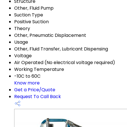
Structure
Other, Fluid Pump
Suction Type
Positive Suction
Theory
Other, Pneumatic Displacement
Usage
Other, Fluid Transfer, Lubricant Dispensing
Voltage
Air Operated (No electrical voltage required)
Working Temperature
-10C to 60C
Know more
Get a Price/Quote
Request To Call Back