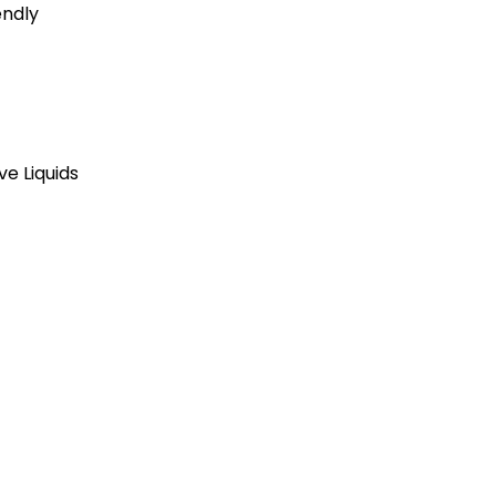
endly
ve Liquids