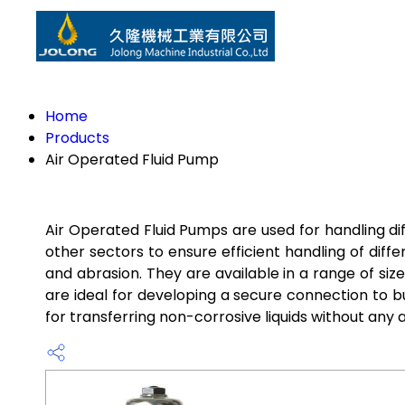
Home
Products
Air Operated Fluid Pump
Air Operated Fluid Pumps are used for handling diff
other sectors to ensure efficient handling of dif
and abrasion. They are available in a range of si
are ideal for developing a secure connection to bu
for transferring non-corrosive liquids without an