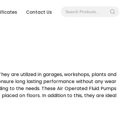
ificates
Contact Us
 They are utilized in garages, workshops, plants and
y ensure long lasting performance without any wear
rding to the needs. These Air Operated Fluid Pumps
aced on floors. In addition to this, they are ideal