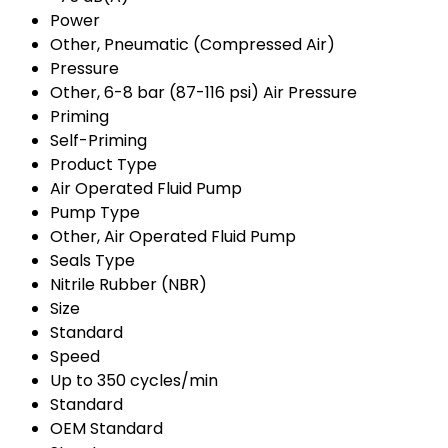
Power
Other, Pneumatic (Compressed Air)
Pressure
Other, 6-8 bar (87-116 psi) Air Pressure
Priming
Self-Priming
Product Type
Air Operated Fluid Pump
Pump Type
Other, Air Operated Fluid Pump
Seals Type
Nitrile Rubber (NBR)
Size
Standard
Speed
Up to 350 cycles/min
Standard
OEM Standard