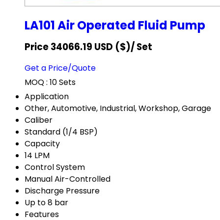
LA101 Air Operated Fluid Pump
Price 34066.19 USD ($)
/ Set
Get a Price/Quote
MOQ :
10 Sets
Application
Other, Automotive, Industrial, Workshop, Garage
Caliber
Standard (1/4 BSP)
Capacity
14 LPM
Control System
Manual Air-Controlled
Discharge Pressure
Up to 8 bar
Features