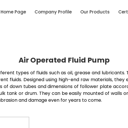
Home Page
Company Profile
Our Products
Cert
Air Operated Fluid Pump
erent types of fluids such as oil, grease and lubricants.
ferent fluids. Designed using high-end raw materials, the
zes of down tubes and dimensions of follower plate acco
lk tank or drum. They can be easily mounted of walls or pl
y abrasion and damage even for years to come.