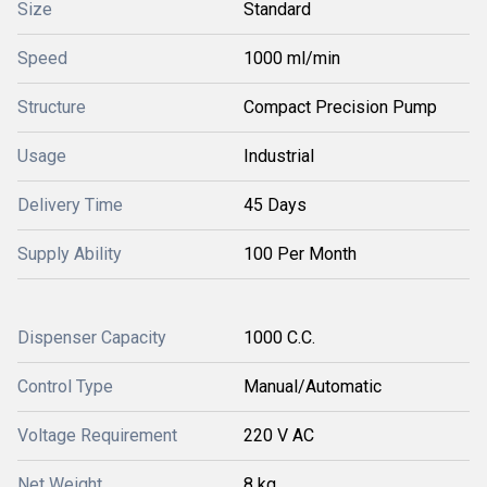
Size
Standard
Speed
1000 ml/min
Structure
Compact Precision Pump
Usage
Industrial
Delivery Time
45 Days
Supply Ability
100 Per Month
Dispenser Capacity
1000 C.C.
Control Type
Manual/Automatic
Voltage Requirement
220 V AC
Net Weight
8 kg