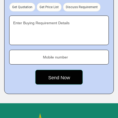
Get Quotation
Get Price List
Discuss Requirement
Enter Buying Requirement Details
Mobile number