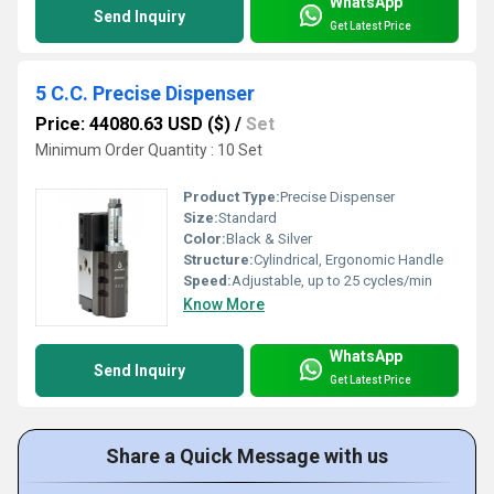
WhatsApp
Send Inquiry
Get Latest Price
5 C.C. Precise Dispenser
Price: 44080.63 USD ($)
/
Set
Minimum Order Quantity : 10 Set
Product Type:
Precise Dispenser
Size:
Standard
Color:
Black & Silver
Structure:
Cylindrical, Ergonomic Handle
Speed:
Adjustable, up to 25 cycles/min
Know More
WhatsApp
Send Inquiry
Get Latest Price
Share a Quick Message with us