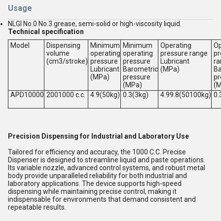
Usage
NLGI No.0 No.3 grease, semi-solid or high-viscosity liquid.
Technical specification
Model
Dispensing
Minimum
Minimum
Operating
Op
volume
operating
operating
pressure range
pr
(cm3/stroke)
pressure
pressure
Lubricant
ra
Lubricant
Barometric
(MPa)
Ba
(MPa)
pressure
pr
(MPa)
(
APD10000
2001000 c.c.
4.9(50kg)
0.3(3kg)
4.99.8(50100kg)
0.
Precision Dispensing for Industrial and Laboratory Use
Tailored for efficiency and accuracy, the 1000 C.C. Precise
Dispenser is designed to streamline liquid and paste operations.
Its variable nozzle, advanced control systems, and robust metal
body provide unparalleled reliability for both industrial and
laboratory applications. The device supports high-speed
dispensing while maintaining precise control, making it
indispensable for environments that demand consistent and
repeatable results.