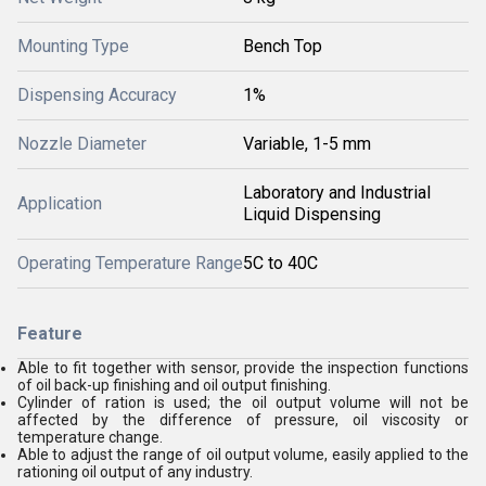
Mounting Type
Bench Top
Dispensing Accuracy
1%
Nozzle Diameter
Variable, 1-5 mm
Laboratory and Industrial
Application
Liquid Dispensing
Operating Temperature Range
5C to 40C
Feature
Able to fit together with sensor, provide the inspection functions
of oil back-up finishing and oil output finishing.
Cylinder of ration is used; the oil output volume will not be
affected by the difference of pressure, oil viscosity or
temperature change.
Able to adjust the range of oil output volume, easily applied to the
rationing oil output of any industry.