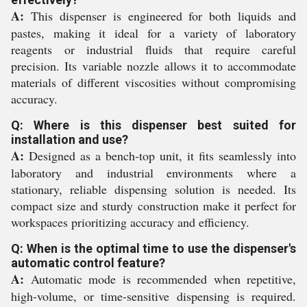
A:
This dispenser is engineered for both liquids and
pastes, making it ideal for a variety of laboratory
reagents or industrial fluids that require careful
precision. Its variable nozzle allows it to accommodate
materials of different viscosities without compromising
accuracy.
Q: Where is this dispenser best suited for
installation and use?
A:
Designed as a bench-top unit, it fits seamlessly into
laboratory and industrial environments where a
stationary, reliable dispensing solution is needed. Its
compact size and sturdy construction make it perfect for
workspaces prioritizing accuracy and efficiency.
Q: When is the optimal time to use the dispenser's
automatic control feature?
A:
Automatic mode is recommended when repetitive,
high-volume, or time-sensitive dispensing is required.