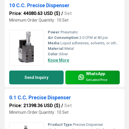
10 C.C. Precise Dispenser
Price: 44080.63 USD ($)
/
Set
Minimum Order Quantity : 10 Set
Power:
Pneumatic
Air Consumption:
3.0 CFM at 80 psi
Media:
Liquid adhesives, solvents, or other compatible fluids
Material:
Metal
Color:
Silver
Know More
WhatsApp
Send Inquiry
Get Latest Price
0.1 C.C. Precise Dispenser
Price: 21398.36 USD ($)
/
Set
Minimum Order Quantity : 10 Set
Product Type:
Precise Dispenser