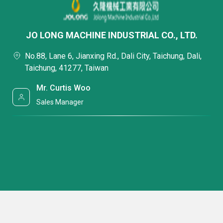
JO LONG MACHINE INDUSTRIAL CO., LTD.
No.88, Lane 6, Jianxing Rd., Dali City, Taichung, Dali,
Taichung, 41277, Taiwan
Mr. Curtis Woo
Sales Manager