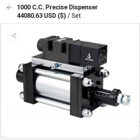
1000 C.C. Precise Dispenser
44080.63 USD ($)
/ Set