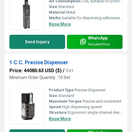
Air Consumption:
Low, suitable for prolonged operation
Size:
Standard
Material:
Metal
Media:
Suitable for dispensing adhesives, lubricants, inks, and chemicals
Know More
WhatsApp
Send Inquiry
Get Latest Price
1 C.C. Precise Dispenser
Price: 44080.63 USD ($)
/
Set
Minimum Order Quantity : 10 Set
Product Type:
Precise Dispenser
Size:
Standard
Maximum Torque:
Precise and consistent
Speed:
High dispensing speed
Structure:
Ergonomic single-channel design
Know More