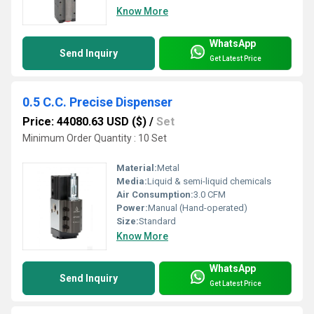
Know More
WhatsApp
Send Inquiry
Get Latest Price
0.5 C.C. Precise Dispenser
Price: 44080.63 USD ($)
/
Set
Minimum Order Quantity : 10 Set
Material:
Metal
Media:
Liquid & semi-liquid chemicals
Air Consumption:
3.0 CFM
Power:
Manual (Hand-operated)
Size:
Standard
Know More
WhatsApp
Send Inquiry
Get Latest Price