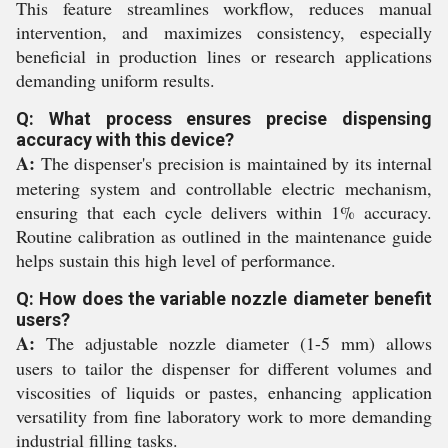
This feature streamlines workflow, reduces manual
intervention, and maximizes consistency, especially
beneficial in production lines or research applications
demanding uniform results.
Q: What process ensures precise dispensing
accuracy with this device?
A:
The dispenser's precision is maintained by its internal
metering system and controllable electric mechanism,
ensuring that each cycle delivers within 1% accuracy.
Routine calibration as outlined in the maintenance guide
helps sustain this high level of performance.
Q: How does the variable nozzle diameter benefit
users?
A:
The adjustable nozzle diameter (1-5 mm) allows
users to tailor the dispenser for different volumes and
viscosities of liquids or pastes, enhancing application
versatility from fine laboratory work to more demanding
industrial filling tasks.