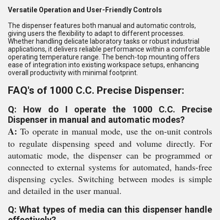
Versatile Operation and User-Friendly Controls
The dispenser features both manual and automatic controls,
giving users the flexibility to adapt to different processes.
Whether handling delicate laboratory tasks or robust industrial
applications, it delivers reliable performance within a comfortable
operating temperature range. The bench-top mounting offers
ease of integration into existing workspace setups, enhancing
overall productivity with minimal footprint.
FAQ's of 1000 C.C. Precise Dispenser:
Q: How do I operate the 1000 C.C. Precise
Dispenser in manual and automatic modes?
A:
To operate in manual mode, use the on-unit controls
to regulate dispensing speed and volume directly. For
automatic mode, the dispenser can be programmed or
connected to external systems for automated, hands-free
dispensing cycles. Switching between modes is simple
and detailed in the user manual.
Q: What types of media can this dispenser handle
effectively?