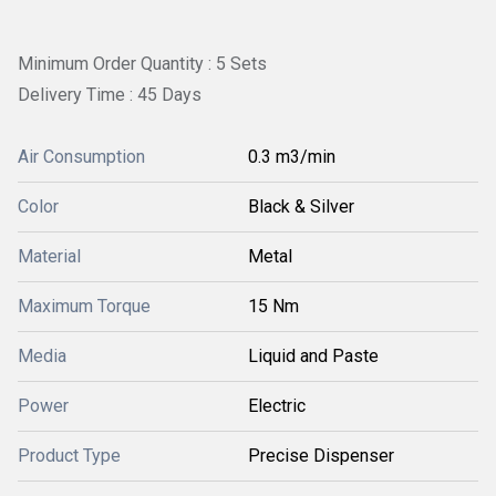
Minimum Order Quantity : 5 Sets
Delivery Time : 45 Days
Air Consumption
0.3 m3/min
Color
Black & Silver
Material
Metal
Maximum Torque
15 Nm
Media
Liquid and Paste
Power
Electric
Product Type
Precise Dispenser