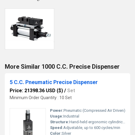
More Similar 1000 C.C. Precise Dispenser
5 C.C. Pneumatic Precise Dispenser
Price: 21398.36 USD ($)
/
Set
Minimum Order Quantity : 10 Set
Power:
Pneumatic (Compressed Air Driven)
Usage:
Industrial
Structure:
Hand-held ergonomic cylindrical body
Speed:
Adjustable, up to 600 cycles/min
Color:
Silver