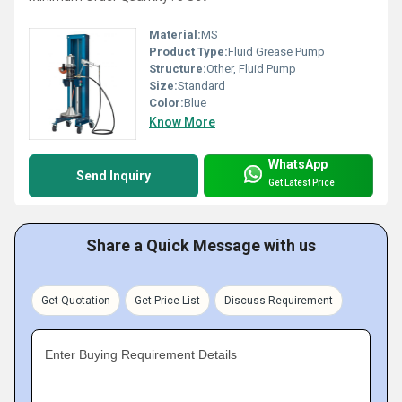
Material:
MS
Product Type:
Fluid Grease Pump
Structure:
Other, Fluid Pump
Size:
Standard
Color:
Blue
Know More
WhatsApp
Send Inquiry
Get Latest Price
Share a Quick Message with us
Get Quotation
Get Price List
Discuss Requirement
Enter Buying Requirement Details