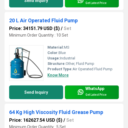
Send Inquiry
Get Latest Price
20 L Air Operated Fluid Pump
Price: 34151.79 USD ($)
/
Set
Minimum Order Quantity : 10 Set
Material:
MS
Color:
Blue
Usage:
Industrial
Structure:
Other, Fluid Pump
Product Type:
Air Operated Fluid Pump
Know More
WhatsApp
Send Inquiry
Get Latest Price
64 Kg High Viscosity Fluid Grease Pump
Price: 162627.54 USD ($)
/
Set
Minimum Order Quantity : 5 Set