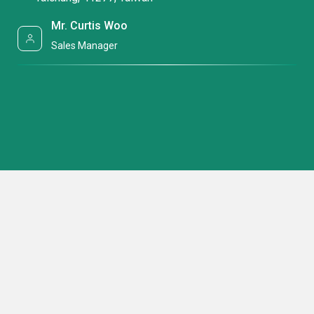
Mr. Curtis Woo
Sales Manager