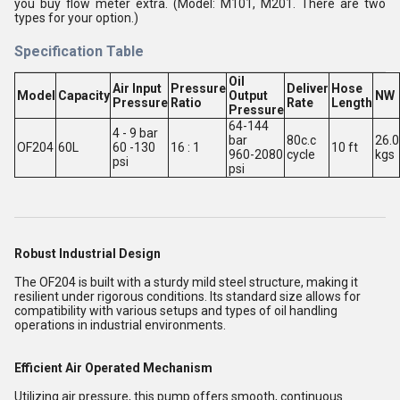
you buy flow meter extra. (Model: M101, M201. There are two
types for your option.)
Specification Table
Oil
Air Input
Pressure
Deliver
Hose
Model
Capacity
Output
NW
Pressure
Ratio
Rate
Length
Pressure
64-144
4 - 9 bar
bar
80c.c
26.0
OF204
60L
60 -130
16 : 1
10 ft
960-2080
cycle
kgs
psi
psi
Robust Industrial Design
The OF204 is built with a sturdy mild steel structure, making it
resilient under rigorous conditions. Its standard size allows for
compatibility with various setups and types of oil handling
operations in industrial environments.
Efficient Air Operated Mechanism
Utilizing air pressure, this pump offers smooth, continuous