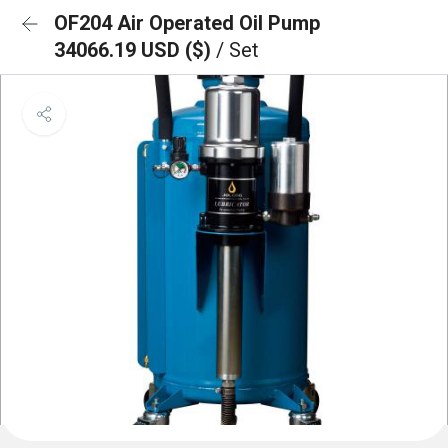
OF204 Air Operated Oil Pump
34066.19 USD ($)
/ Set