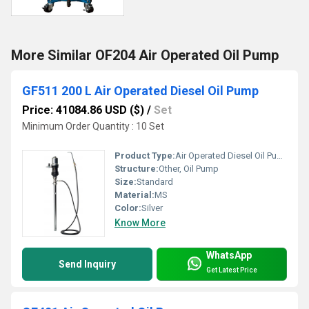
More Similar OF204 Air Operated Oil Pump
GF511 200 L Air Operated Diesel Oil Pump
Price: 41084.86 USD ($)
/
Set
Minimum Order Quantity : 10 Set
Product Type:
Air Operated Diesel Oil Pump
Structure:
Other, Oil Pump
Size:
Standard
Material:
MS
Color:
Silver
Know More
WhatsApp
Send Inquiry
Get Latest Price