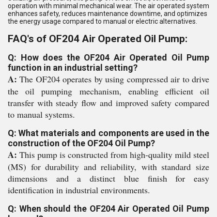
operation with minimal mechanical wear. The air operated system
enhances safety, reduces maintenance downtime, and optimizes
the energy usage compared to manual or electric alternatives.
FAQ's of OF204 Air Operated Oil Pump:
Q: How does the OF204 Air Operated Oil Pump
function in an industrial setting?
A:
The OF204 operates by using compressed air to drive
the oil pumping mechanism, enabling efficient oil
transfer with steady flow and improved safety compared
to manual systems.
Q: What materials and components are used in the
construction of the OF204 Oil Pump?
A:
This pump is constructed from high-quality mild steel
(MS) for durability and reliability, with standard size
dimensions and a distinct blue finish for easy
identification in industrial environments.
Q: When should the OF204 Air Operated Oil Pump