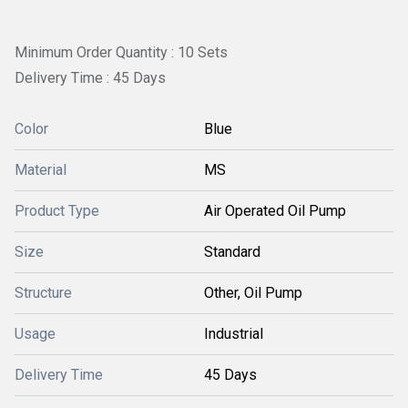
Minimum Order Quantity : 10 Sets
Delivery Time : 45 Days
Color
Blue
Material
MS
Product Type
Air Operated Oil Pump
Size
Standard
Structure
Other, Oil Pump
Usage
Industrial
Delivery Time
45 Days