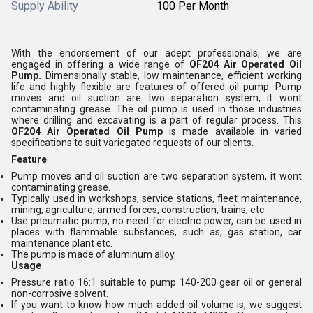
Supply Ability
100 Per Month
With the endorsement of our adept professionals, we are
engaged in offering a wide range of
OF204 Air Operated Oil
Pump.
Dimensionally stable, low maintenance, efficient working
life and highly flexible are features of offered oil pump. Pump
moves and oil suction are two separation system, it wont
contaminating grease. The oil pump is used in those industries
where drilling and excavating is a part of regular process. This
OF204 Air Operated Oil Pump
is made available in varied
specifications to suit variegated requests of our clients.
Feature
Pump moves and oil suction are two separation system, it wont
contaminating grease.
Typically used in workshops, service stations, fleet maintenance,
mining, agriculture, armed forces, construction, trains, etc.
Use pneumatic pump, no need for electric power, can be used in
places with flammable substances, such as, gas station, car
maintenance plant etc.
The pump is made of aluminum alloy.
Usage
Pressure ratio 16:1 suitable to pump 140-200 gear oil or general
non-corrosive solvent.
If you want to know how much added oil volume is, we suggest