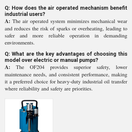
Q: How does the air operated mechanism benefit
industrial users?
A:
The air operated system minimizes mechanical wear
and reduces the risk of sparks or overheating, leading to
safer and more reliable operation in demanding
environments.
Q: What are the key advantages of choosing this
model over electric or manual pumps?
A:
The OF204 provides superior safety, lower
maintenance needs, and consistent performance, making
it a preferred choice for heavy-duty industrial oil transfer
where reliability and safety are priorities.