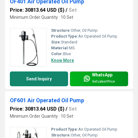
OF401 Air Operated Oil Pump
Price: 30813.64 USD ($)
/
Set
Minimum Order Quantity : 10 Set
Structure:
Other, Oil Pump
Product Type:
Air Operated Oil Pump
Size:
Standard
Material:
MS
Color:
Blue
Know More
WhatsApp
Send Inquiry
Get Latest Price
OF601 Air Operated Oil Pump
Price: 30813.64 USD ($)
/
Set
Minimum Order Quantity : 10 Set
Product Type:
Air Operated Oil Pump
Structure:
Other, Oil Pump