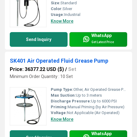
Size:
Standard
Color:
Silver
Usage:
Industrial
Know More
WhatsApp
Send Inquiry
Get Latest Price
SK401 Air Operated Fluid Grease Pump
Price: 36377.22 USD ($)
/
Set
Minimum Order Quantity : 10 Set
Pump Type:
Other, Air Operated Grease Pump
Max Suction:
Up to 3 meters
Discharge Pressure:
Up to 6000 PSI
Priming:
Manual Priming (by Air Pressure)
Voltage:
Not Applicable (Air Operated)
Know More
WhatsApp