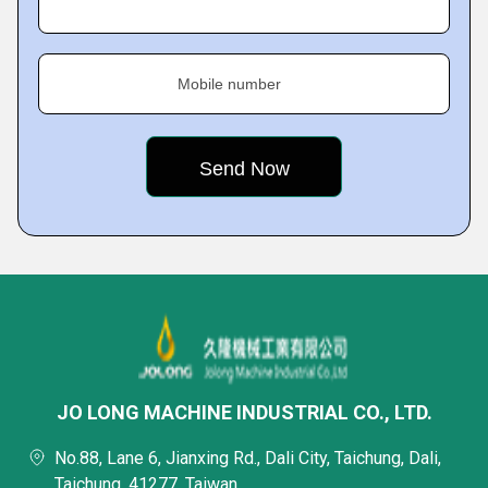
Mobile number
JO LONG MACHINE INDUSTRIAL CO., LTD.
No.88, Lane 6, Jianxing Rd., Dali City, Taichung, Dali,
Taichung, 41277, Taiwan