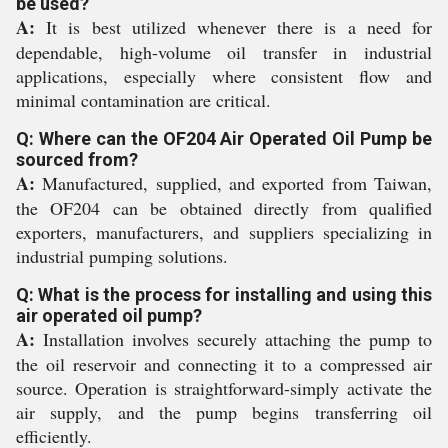
be used?
A:
It is best utilized whenever there is a need for
dependable, high-volume oil transfer in industrial
applications, especially where consistent flow and
minimal contamination are critical.
Q: Where can the OF204 Air Operated Oil Pump be
sourced from?
A:
Manufactured, supplied, and exported from Taiwan,
the OF204 can be obtained directly from qualified
exporters, manufacturers, and suppliers specializing in
industrial pumping solutions.
Q: What is the process for installing and using this
air operated oil pump?
A:
Installation involves securely attaching the pump to
the oil reservoir and connecting it to a compressed air
source. Operation is straightforward-simply activate the
air supply, and the pump begins transferring oil
efficiently.